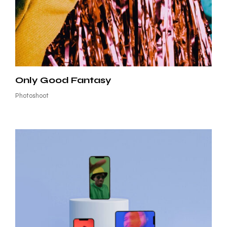
Only Good Fantasy
Photoshoot