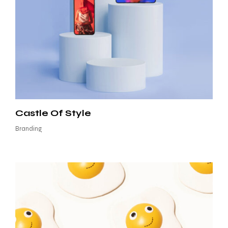
Castle Of Style
Branding