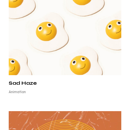
Sad Haze
Animation