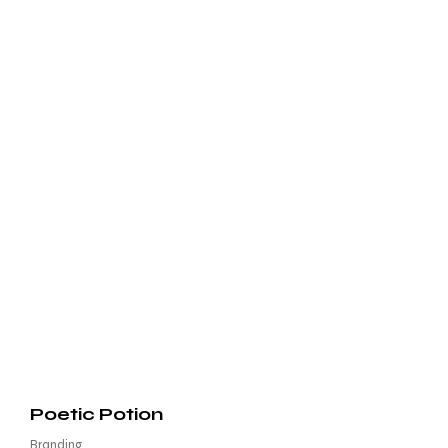
Poetic Potion
Branding