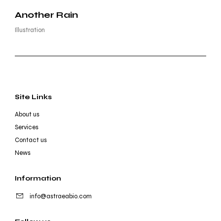
Another Rain
Illustration
Site Links
About us
Services
Contact us
News
Information
info@astraeabio.com