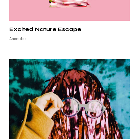
Excited Nature Escape
Animation