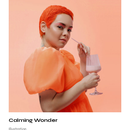
Calming Wonder
Illustration