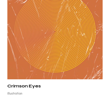
Crimson Eyes
Illustration