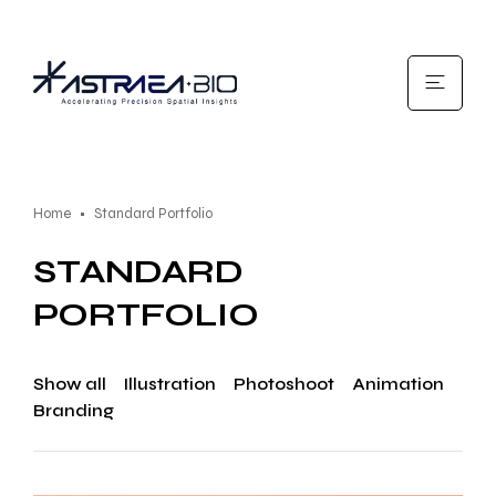
Home
Standard Portfolio
STANDARD
PORTFOLIO
Show all
Illustration
Photoshoot
Animation
Branding