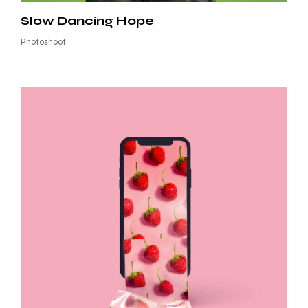
Slow Dancing Hope
Photoshoot