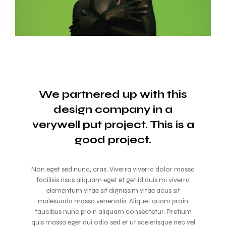
We partnered up with this
design company in a
verywell
put project. This is a
good project.
Non eget sed nunc, cras. Viverra viverra dolor massa
facilisis risus aliquam eget et get id duis mi viverra
elementum vitae sit dignissim vitae acus sit
malesuada massa venenatis. Aliquet quam proin
faucibus nunc proin aliquam consectetur. Pretium
quis massa eget dui odio sed et ut scelerisque nec vel