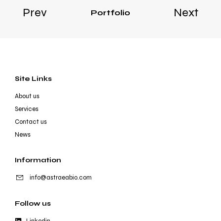
Prev
Next
Portfolio
Site Links
About us
Services
Contact us
News
Information
info@astraeabio.com
Follow us
Linkedin