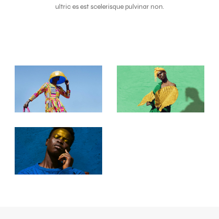
ultric es est scelerisque pulvinar non.