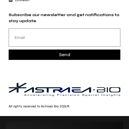
Subscribe our newsletter and get notifications to
stay update
Send
All rights reserved to Astraea Bio 2026®.