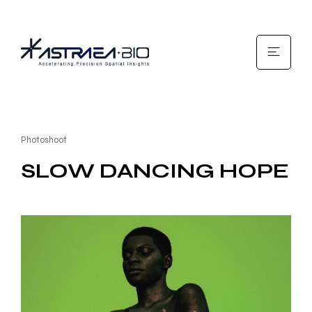
Photoshoot
SLOW DANCING HOPE