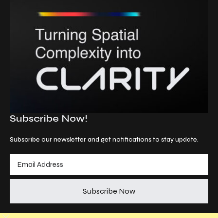
Subscribe Now!
Subscribe our newsletter and get notifications to stay update.
Subscribe Now