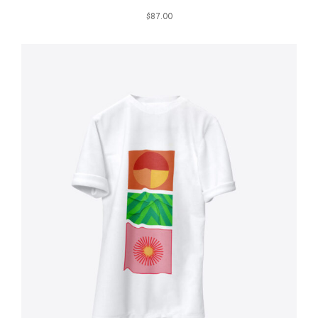
$
87.00