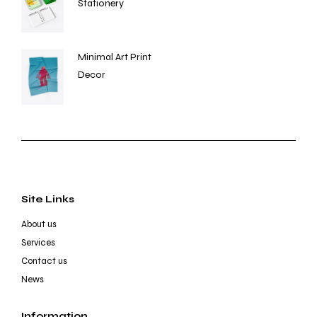
Stationery
Minimal Art Print
Decor
Site Links
About us
Services
Contact us
News
Information