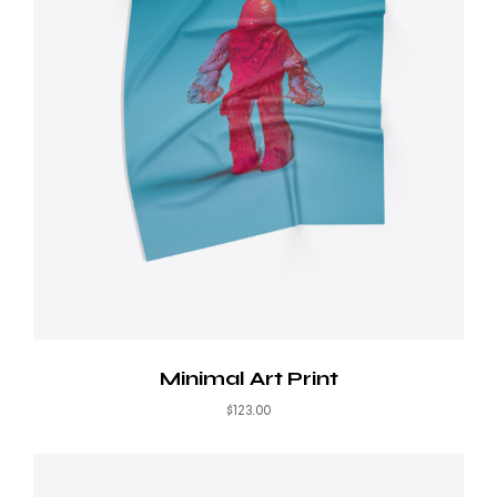
Minimal Art Print
$
123.00