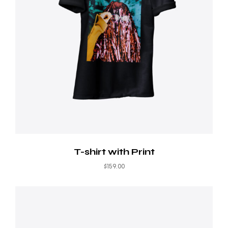
T-shirt with Print
$
159.00