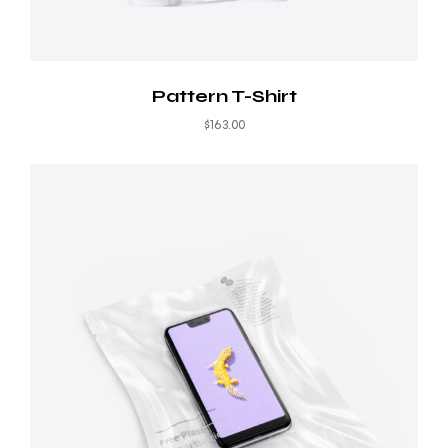
Pattern T-Shirt
$
163.00