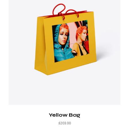
Yellow Bag
$
203.00