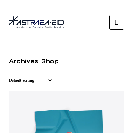
Archives: Shop