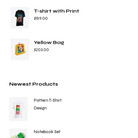
T-shirt with Print
$
159.00
Yellow Bag
$
203.00
Newest Products
Pattern T-Shirt
Design
Notebook Set