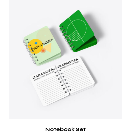
Notebook Set