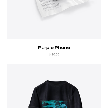
Purple Phone
$
120.00