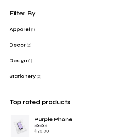
Apparel
1
Decor
2
Design
1
Stationery
2
Top rated products
Purple Phone
$
120.00
Rated
4.67
out of 5