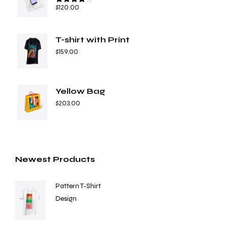
$
120.00
Rated
4.67
out of 5
T-shirt with Print
$
159.00
Yellow Bag
$
203.00
Newest Products
Pattern T-Shirt
Design