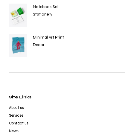
Notebook Set
Stationery
Minimal Art Print
Decor
Site Links
About us
Services
Contact us
News