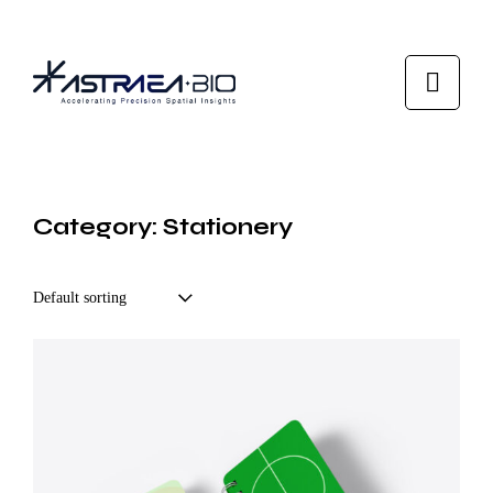
Category: Stationery