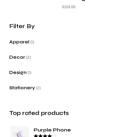
$
203.00
Apparel
1
Decor
2
Design
1
Stationery
2
Top rated products
Purple Phone