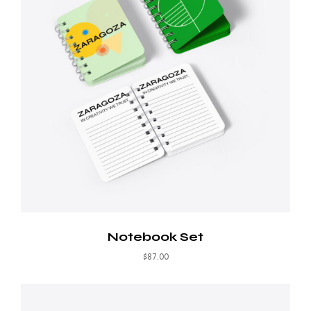
Notebook Set
$
87.00