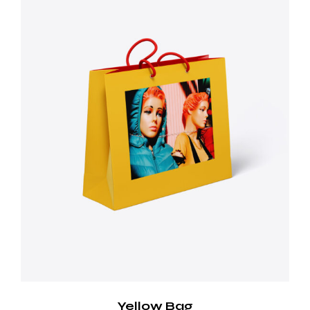
Yellow Bag