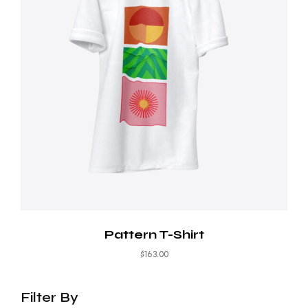
Pattern T-Shirt
$
163.00