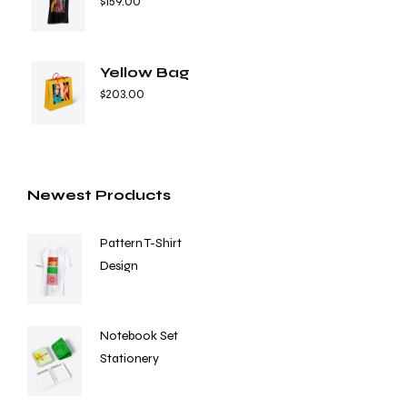
$
159.00
Yellow Bag
$
203.00
Newest Products
Pattern T-Shirt
Design
Notebook Set
Stationery