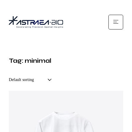
Tag: minimal