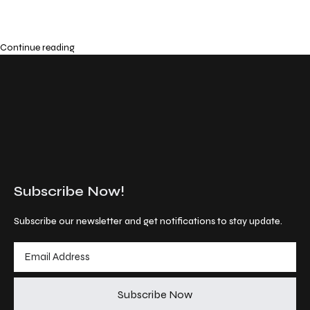
Continue reading
Subscribe Now!
Subscribe our newsletter and get notifications to stay update.
Subscribe Now