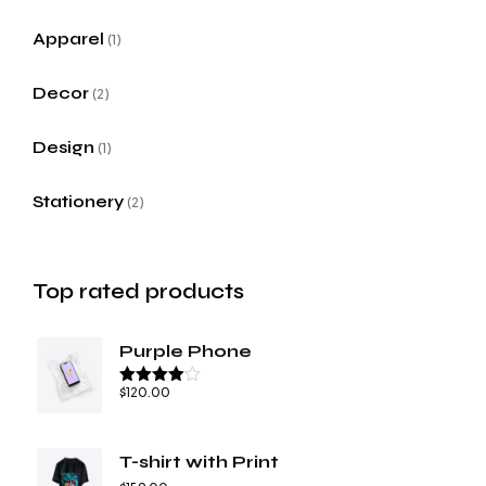
Apparel
1
Decor
2
Design
1
Stationery
2
Top rated products
Purple Phone
$
120.00
Rated
4.67
out of 5
T-shirt with Print