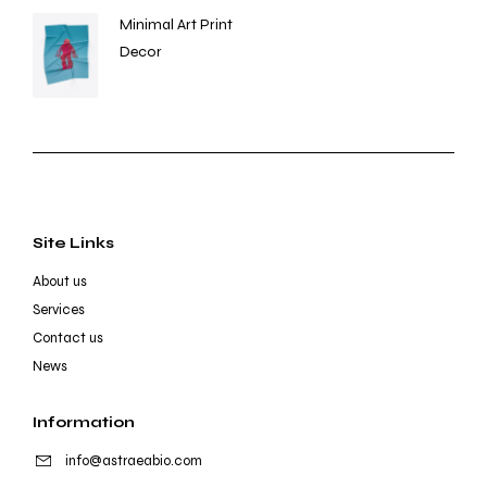
Minimal Art Print
Decor
Site Links
About us
Services
Contact us
News
Information
info@astraeabio.com