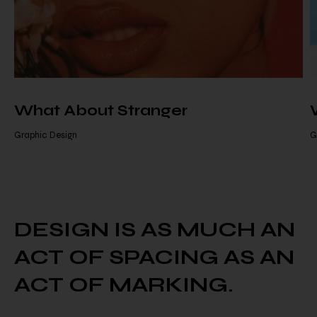
What About Stranger
Graphic Design
G
DESIGN IS AS MUCH AN
ACT
OF SPACING AS AN
ACT OF MARKING.