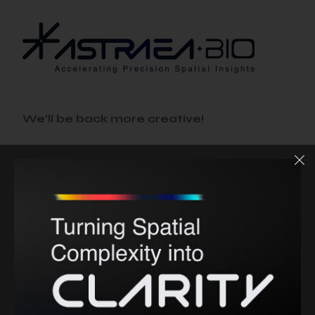
We’ll be back more creative!
THIS WEBSITE IS IN
MAINTENANCE
MODE.
Status
86%