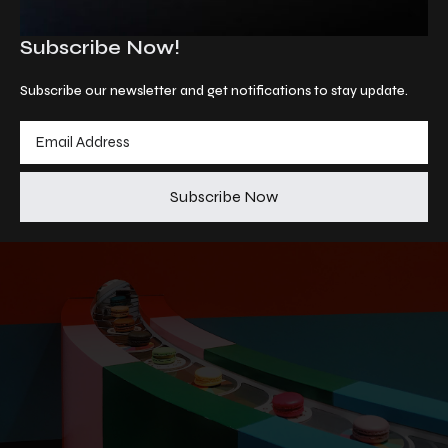
Subscribe Now!
Subscribe our newsletter and get notifications to stay update.
Subscribe Now