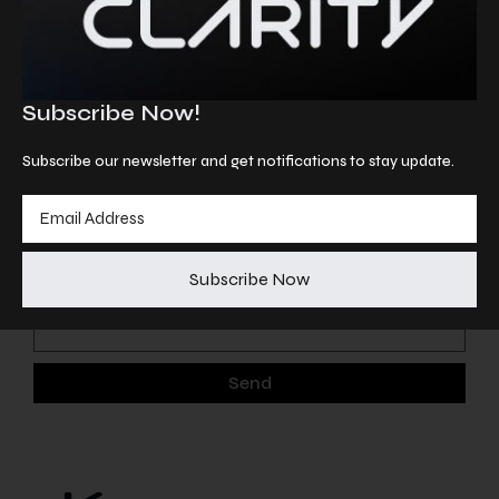
Information
info@astraeabio.com
Subscribe Now!
Follow us
Subscribe our newsletter and get notifications to stay update.
Linkedin
Subscribe our newsletter and get notifications to
stay update
Subscribe Now
Send