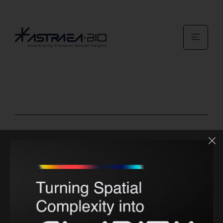
Site Links
About us
Services
Contact us
News